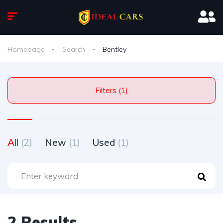
Homepage
Search
Bentley
Filters (1)
All
(2)
New
(1)
Used
(1)
2 Results