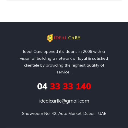
Ideal Cars opened it’s door’s in 2006 with a
vision of building a network of loyal & satisfied
clientele by providing the highest quality of
service .
04
33 33 140
idealcarllc@gmail.com
Showroom No. 42, Auto Market, Dubai - UAE