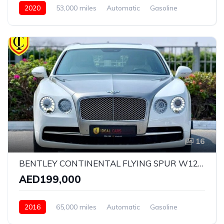
2020
53,000 miles
Automatic
Gasoline
AWD/4WD
16
BENTLEY CONTINENTAL FLYING SPUR W12 ELEMENT EDITION | YEAR: 2016 | KMS: 65,000 | GCC SPECS | FULL-SERVICE HISTORY BY AGENCY
AED199,000
2016
65,000 miles
Automatic
Gasoline
AWD/4WD