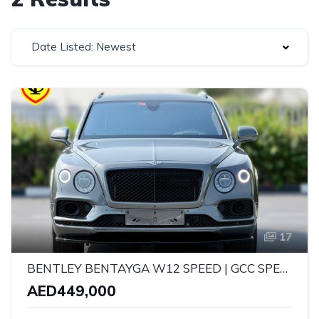
Date Listed: Newest
17
BENTLEY BENTAYGA W12 SPEED | GCC SPECS | CARBON FIBRE EDITION | YEAR: 2020 | KMS: 53,000 KMS | FULL-SERVICE HISTORY WITH AGENCY AND UNDER WARRANTY
AED449,000