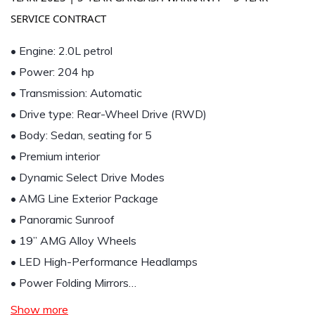
SERVICE CONTRACT
• Engine: 2.0L petrol
• Power: 204 hp
• Transmission: Automatic
• Drive type: Rear-Wheel Drive (RWD)
• Body: Sedan, seating for 5
• Premium interior
• Dynamic Select Drive Modes
• AMG Line Exterior Package
• Panoramic Sunroof
• 19” AMG Alloy Wheels
• LED High-Performance Headlamps
• Power Folding Mirrors…
Show more