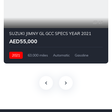
17
SUZUKI JIMNY GL GCC SPECS YEAR 2021
AED55,000
2021
63,000 miles
Automatic
Gasoline
Rear Wheel Drive