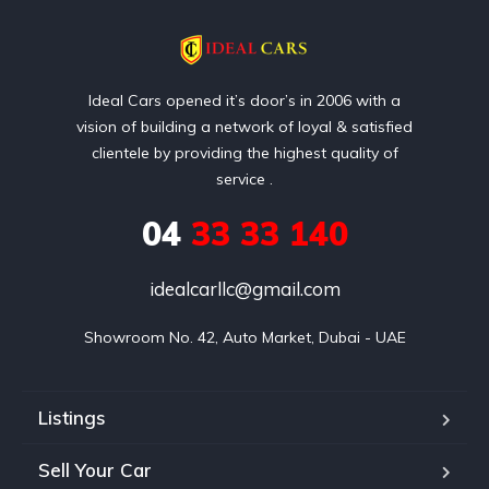
Ideal Cars opened it’s door’s in 2006 with a
vision of building a network of loyal & satisfied
clientele by providing the highest quality of
service .
04
33 33 140
idealcarllc@gmail.com
Showroom No. 42, Auto Market, Dubai - UAE
Listings
Sell Your Car