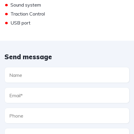
•
Sound system
•
Traction Control
•
USB port
Send message