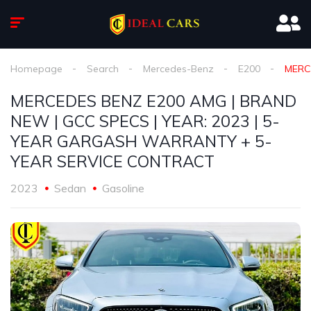
Homepage
Search
Mercedes-Benz
E200
MERC
MERCEDES BENZ E200 AMG | BRAND
NEW | GCC SPECS | YEAR: 2023 | 5-
YEAR GARGASH WARRANTY + 5-
YEAR SERVICE CONTRACT
2023
Sedan
Gasoline