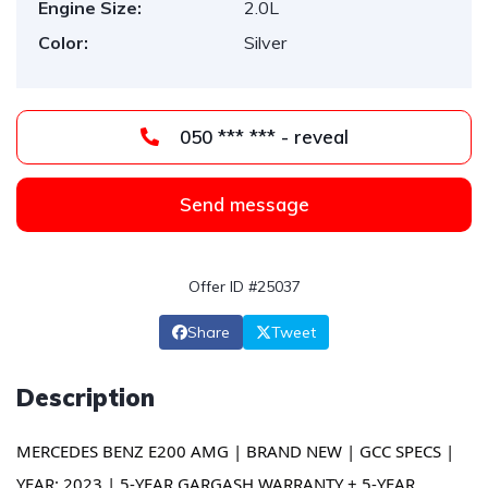
Engine Size:
2.0L
Color:
Silver
050 *** *** - reveal
Send message
Offer ID #25037
Share
Tweet
Description
MERCEDES BENZ E200 AMG | BRAND NEW | GCC SPECS |
YEAR: 2023 | 5-YEAR GARGASH WARRANTY + 5-YEAR