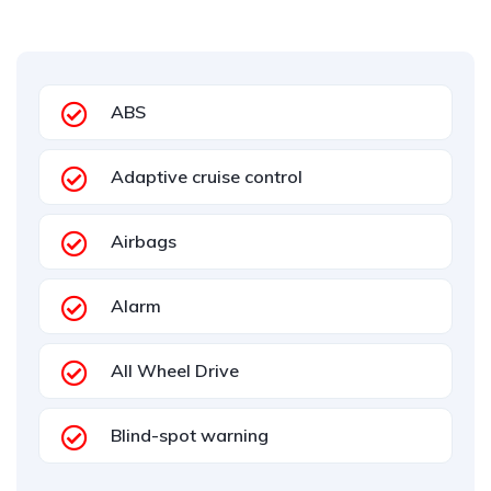
ABS
Adaptive cruise control
Airbags
Alarm
All Wheel Drive
Blind-spot warning