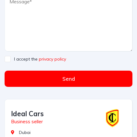
I accept the
privacy policy
Send
Ideal Cars
Business seller
Dubai