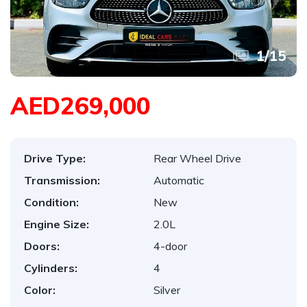
1
/
15
AED269,000
Drive Type:
Rear Wheel Drive
Transmission:
Automatic
Condition:
New
Engine Size:
2.0L
Doors:
4-door
Cylinders:
4
Color:
Silver