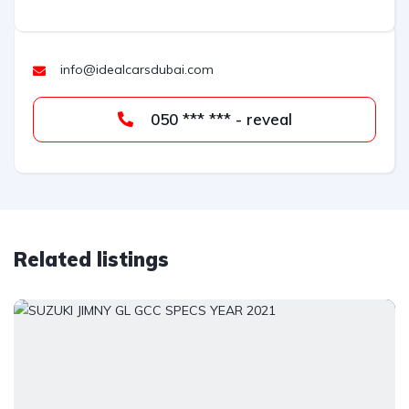
info@idealcarsdubai.com
050 *** *** - reveal
Related listings