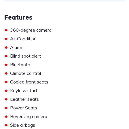
Features
•
360-degree camera
•
Air Condition
•
Alarm
•
Blind spot alert
•
Bluetooth
•
Climate control
•
Cooled front seats
•
Keyless start
•
Leather seats
•
Power Seats
•
Reversing camera
•
Side airbags