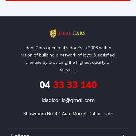
Ideal Cars opened it’s door’s in 2006 with a
vision of building a network of loyal & satisfied
clientele by providing the highest quality of
service .
04
33 33 140
idealcarllc@gmail.com
Showroom No. 42, Auto Market, Dubai - UAE
Listings