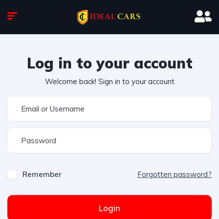
Log in to your account
Welcome back! Sign in to your account
Remember
Forgotten password?
Login