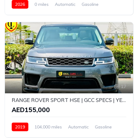
2026
0 miles
Automatic
Gasoline
AWD/4WD
17
RANGE ROVER SPORT HSE | GCC SPECS | YEAR: 2019 | KMS: 104,000
AED155,000
2019
104,000 miles
Automatic
Gasoline
AWD/4WD