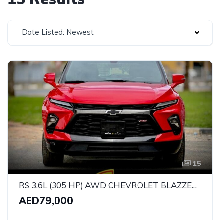
Date Listed: Newest
15
RS 3.6L (305 HP) AWD CHEVROLET BLAZZER RS V6 | GCC SPECS | YEAR: 2023 | KMS: 130,000 | FULL-SERVICE HISTORY l UNDER WARRANTY l
AED79,000