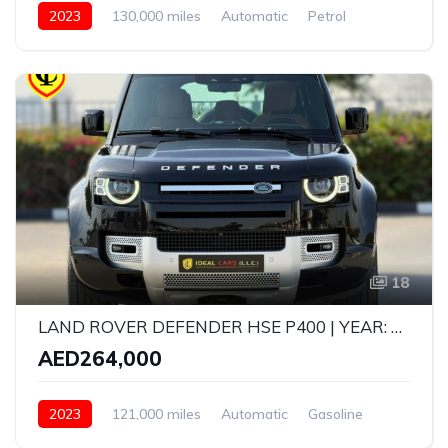
2023
130,000 miles
Automatic
Petrol
All Wheel Drive
18
LAND ROVER DEFENDER HSE P400 | YEAR: 2023 | GCC SPECS | KMS: 121,000 | FULL SERVICE HISTORY UNDER WARRANTY
AED264,000
2023
121,000 miles
Automatic
Gasoline
AWD/4WD