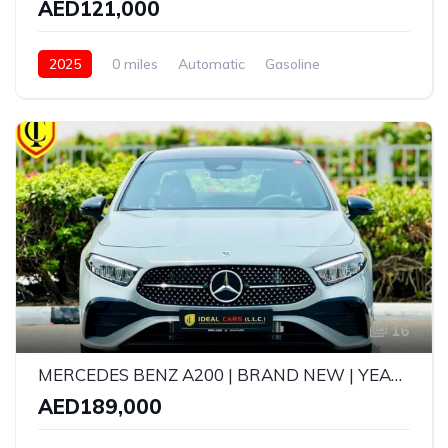
AED121,000
2025
0 miles
Automatic
Gasoline
AWD/4WD
16
MERCEDES BENZ A200 | BRAND NEW | YEAR: 2026 | GCC SPECS | 5 YEARS WARRANTY AND FREE SERVICE CONTRACT UPTO 105,000KMS
AED189,000