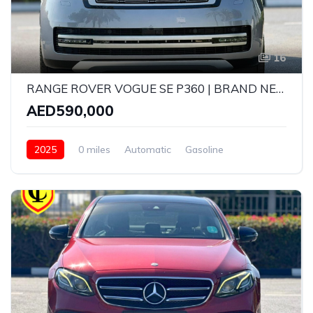
16
RANGE ROVER VOGUE SE P360 | BRAND NEW | MODEL: 2025 | GCC SPECS | 5 YEARS WARRANTY AND SERVICE CONTRACT WITH AGENCY
AED590,000
2025
0 miles
Automatic
Gasoline
AWD/4WD