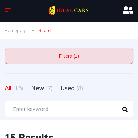
Homepage
Search
Filters (1)
All
(15)
New
(7)
Used
(8)
15 Results