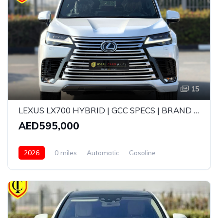
15
LEXUS LX700 HYBRID | GCC SPECS | BRAND NEW | YEAR: 2026 | 5 YEARS WARRANTY | SERVICE CONTRACT TILL 100,000 KMS
AED595,000
2026
0 miles
Automatic
Gasoline
AWD/4WD