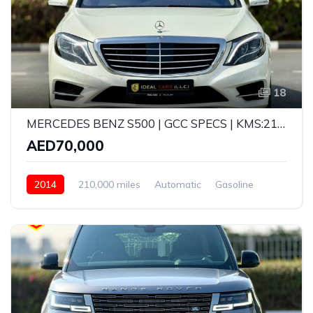
18
MERCEDES BENZ S500 | GCC SPECS | KMS:210,000 | YEAR: 2014
AED70,000
2014
210,000 miles
Automatic
Gasoline
Rear Wheel Drive