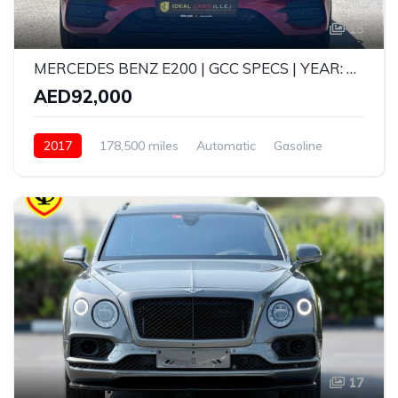
15
MERCEDES BENZ E200 | GCC SPECS | YEAR: 2017 | KMS: 178,500 | FULL OPTION
AED92,000
2017
178,500 miles
Automatic
Gasoline
Rear Wheel Drive
17