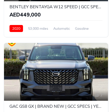
BENTLEY BENTAYGA W12 SPEED | GCC SPECS | CARBON FIBRE EDITION | YEAR: 2020 | KMS: 53,000 KMS | FULL-SERVICE HISTORY WITH AGENCY AND UNDER WARRANTY
AED449,000
2020
53,000 miles
Automatic
Gasoline
AWD/4WD
7
GAC GS8 GX | BRAND NEW | GCC SPECS | YEAR: 2025 | 5-YEAR GARGASH WARRANTY OR SERVICE (105,000 KMS)