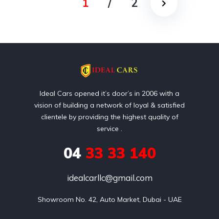
1
/
2
Ideal Cars opened it’s door’s in 2006 with a
vision of building a network of loyal & satisfied
clientele by providing the highest quality of
service .
04
33 33 140
idealcarllc@gmail.com
Showroom No. 42, Auto Market, Dubai - UAE