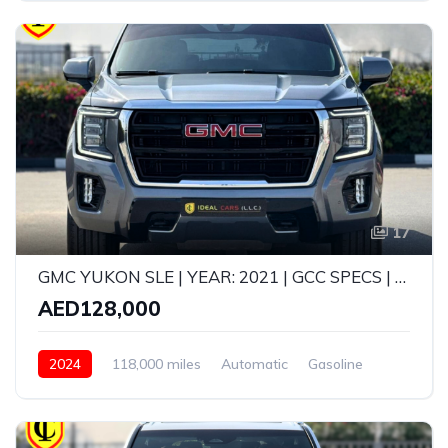
17
GMC YUKON SLE | YEAR: 2021 | GCC SPECS | KMS: 118,000 | FULL-SERVICE HISTORY FROM AGENCY
AED128,000
2024
118,000 miles
Automatic
Gasoline
AWD/4WD