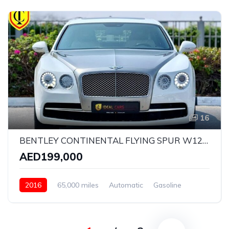
16
BENTLEY CONTINENTAL FLYING SPUR W12 ELEMENT EDITION | YEAR: 2016 | KMS: 65,000 | GCC SPECS | FULL-SERVICE HISTORY BY AGENCY
AED199,000
2016
65,000 miles
Automatic
Gasoline
AWD/4WD