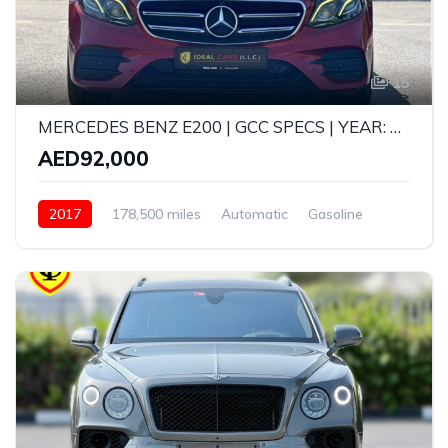
15
MERCEDES BENZ E200 | GCC SPECS | YEAR: 2017 | KMS: 178,500 | FULL OPTION
AED92,000
2017
178,500 miles
Automatic
Gasoline
Rear Wheel Drive