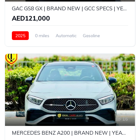
GAC GS8 GX | BRAND NEW | GCC SPECS | YEAR: 2025 | 5-YEAR GARGASH WARRANTY OR SERVICE (105,000 KMS)
AED121,000
2025
0 miles
Automatic
Gasoline
AWD/4WD
16
MERCEDES BENZ A200 | BRAND NEW | YEAR: 2026 | GCC SPECS | 5 YEARS WARRANTY AND FREE SERVICE CONTRACT UPTO 105,000KMS