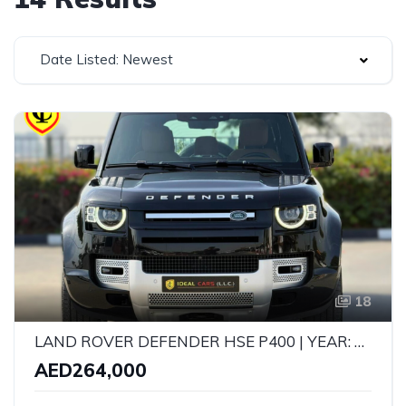
Date Listed: Newest
18
LAND ROVER DEFENDER HSE P400 | YEAR: 2023 | GCC SPECS | KMS: 121,000 | FULL SERVICE HISTORY UNDER WARRANTY
AED264,000