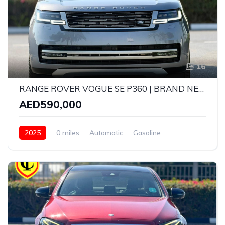
16
RANGE ROVER VOGUE SE P360 | BRAND NEW | MODEL: 2025 | GCC SPECS | 5 YEARS WARRANTY AND SERVICE CONTRACT WITH AGENCY
AED590,000
2025
0 miles
Automatic
Gasoline
AWD/4WD