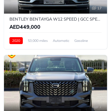
17
BENTLEY BENTAYGA W12 SPEED | GCC SPECS | CARBON FIBRE EDITION | YEAR: 2020 | KMS: 53,000 KMS | FULL-SERVICE HISTORY WITH AGENCY AND UNDER WARRANTY
AED449,000
2020
53,000 miles
Automatic
Gasoline
AWD/4WD
7