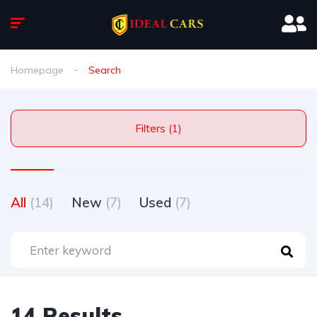
Homepage
Search
Filters (1)
All
(14)
New
(7)
Used
(7)
14 Results