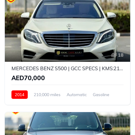
18
MERCEDES BENZ S500 | GCC SPECS | KMS:210,000 | YEAR: 2014
AED70,000
2014
210,000 miles
Automatic
Gasoline
Rear Wheel Drive