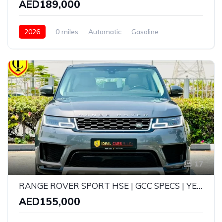
AED189,000
2026
0 miles
Automatic
Gasoline
AWD/4WD
17
RANGE ROVER SPORT HSE | GCC SPECS | YEAR: 2019 | KMS: 104,000
AED155,000