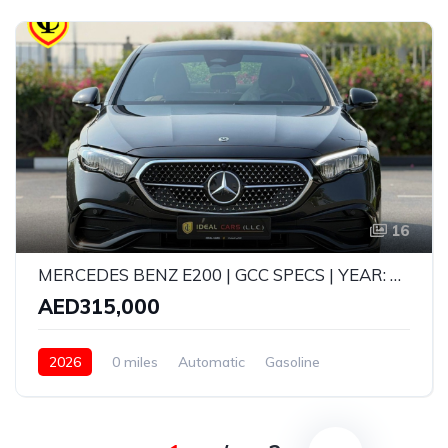
16
MERCEDES BENZ E200 | GCC SPECS | YEAR: 2026 | BRAND NEW | GARGASH CAR 5 YEARS WARRANTY AND SERVICE CONTRACT UPTO 105,000 KMS
AED315,000
2026
0 miles
Automatic
Gasoline
Rear Wheel Drive