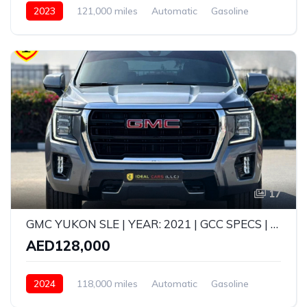
2023
121,000 miles
Automatic
Gasoline
AWD/4WD
17
GMC YUKON SLE | YEAR: 2021 | GCC SPECS | KMS: 118,000 | FULL-SERVICE HISTORY FROM AGENCY
AED128,000
2024
118,000 miles
Automatic
Gasoline
AWD/4WD