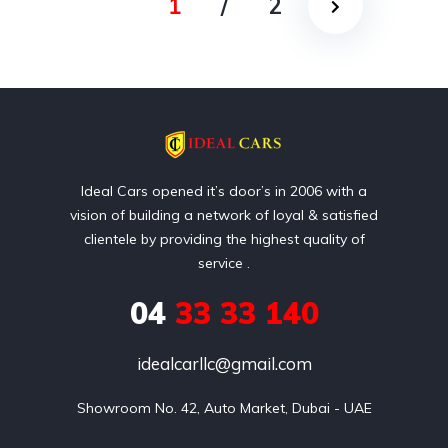
1
/
2
Ideal Cars opened it’s door’s in 2006 with a
vision of building a network of loyal & satisfied
clientele by providing the highest quality of
service .
04
33 33 140
idealcarllc@gmail.com
Showroom No. 42, Auto Market, Dubai - UAE