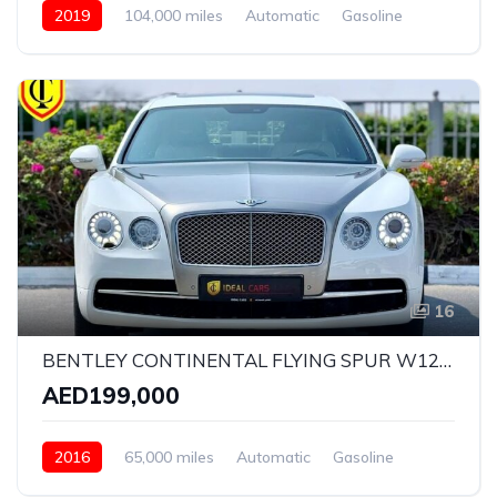
2019
104,000 miles
Automatic
Gasoline
AWD/4WD
16
BENTLEY CONTINENTAL FLYING SPUR W12 ELEMENT EDITION | YEAR: 2016 | KMS: 65,000 | GCC SPECS | FULL-SERVICE HISTORY BY AGENCY
AED199,000
2016
65,000 miles
Automatic
Gasoline
AWD/4WD