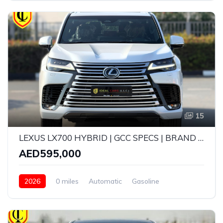
15
LEXUS LX700 HYBRID | GCC SPECS | BRAND NEW | YEAR: 2026 | 5 YEARS WARRANTY | SERVICE CONTRACT TILL 100,000 KMS
AED595,000
2026
0 miles
Automatic
Gasoline
AWD/4WD