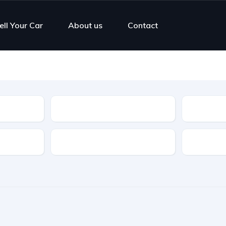
ell Your Car
About us
Contact
Type
Features
Transmis