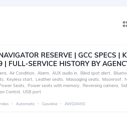
NAVIGATOR RESERVE | GCC SPECS | KM
9 | FULL-SERVICE HISTORY BY AGENC
era
,
Air Condition
,
Alarm
,
AUX audio in
,
Blind spot alert
,
Blueto
ts
,
Keyless start
,
Leather seats
,
Massaging seats
,
Moonroof
,
N
Power Seats
,
Power seats with memory
,
Reversing camera
,
Si
ion Control
,
USB port
miles
Automatic
Gasoline
AWD/4WD