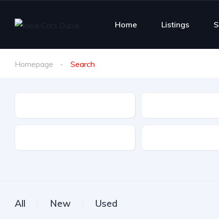
Home
Listings
S
Homepage
Search
Make
Model
Drive Type
Fuel Type
All
New
Used