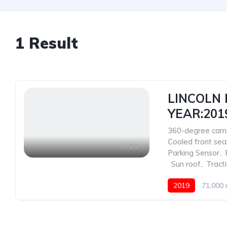
1
Result
LINCOLN 
YEAR:201
360-degree cam
Cooled front sea
16
Parking Sensor
,
,
Sun roof
,
Tract
2019
71,000 