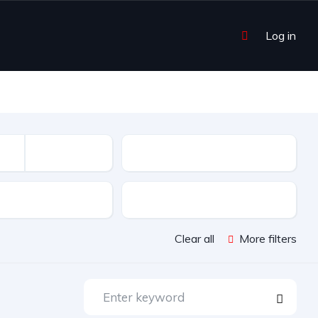
Log in
Mileage
sion
Color
Clear all
More filters