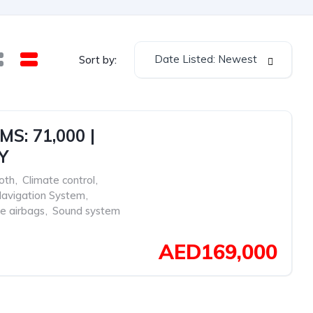
Date Listed: Newest
Sort by:
S: 71,000 |
Y
oth
,
Climate control
,
avigation System
,
de airbags
,
Sound system
AED169,000