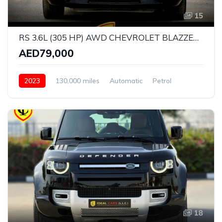
15
RS 3.6L (305 HP) AWD CHEVROLET BLAZZER RS V6 | GCC SPECS | YEAR: 2023 | KMS: 130,000 | FULL-SERVICE HISTORY l UNDER WARRANTY l
AED79,000
2023
130,000 miles
Automatic
Petrol
All Wheel Drive
18