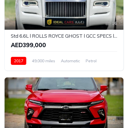
16
Std 6.6L l ROLLS ROYCE GHOST l GCC SPECS l 6.6L W12 l YEAR 2017 l
AED399,000
2017
49,000 miles
Automatic
Petrol
Rear Wheel Drive