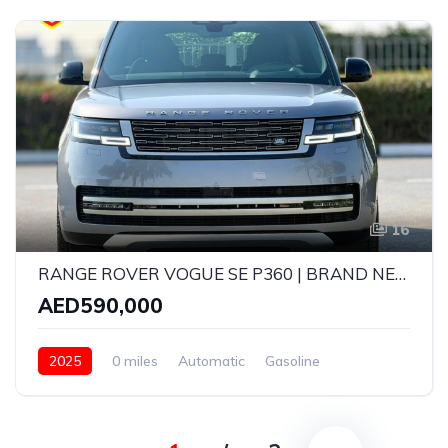
16
RANGE ROVER VOGUE SE P360 | BRAND NEW | MODEL: 2025 | GCC SPECS | 5 YEARS WARRANTY AND SERVICE CONTRACT WITH AGENCY
AED590,000
2025
0 miles
Automatic
Gasoline
AWD/4WD