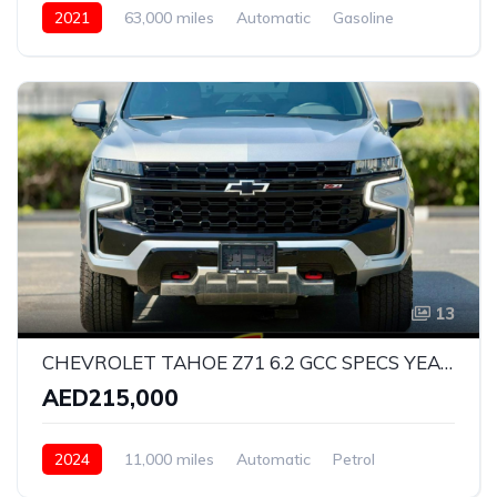
2021
63,000 miles
Automatic
Gasoline
Rear Wheel Drive
13
CHEVROLET TAHOE Z71 6.2 GCC SPECS YEAR 2024 FULL SERVICE HISTORY UNDER WARRANTY TILL 2030 AND SERVICE CONYTRACT TILL 2028
AED215,000
2024
11,000 miles
Automatic
Petrol
All Wheel Drive