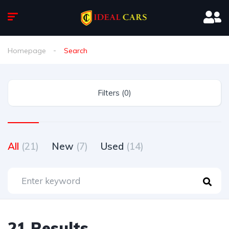
Homepage
Search
Filters (0)
All
(21)
New
(7)
Used
(14)
21 Results