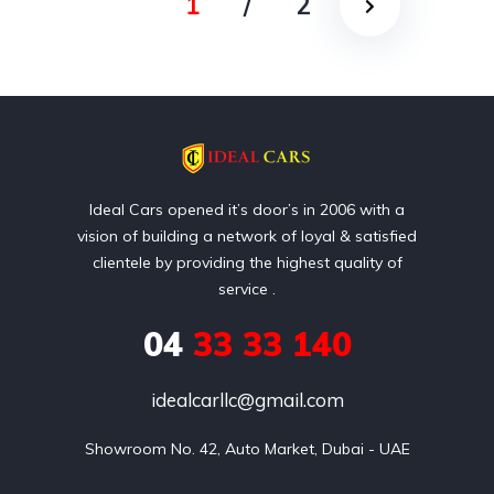
1
/
2
Ideal Cars opened it’s door’s in 2006 with a
vision of building a network of loyal & satisfied
clientele by providing the highest quality of
service .
04
33 33 140
idealcarllc@gmail.com
Showroom No. 42, Auto Market, Dubai - UAE