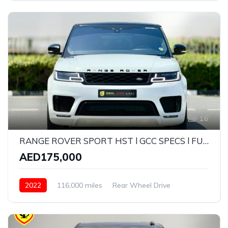
16
RANGE ROVER SPORT HST l GCC SPECS l FULL-SERVICE HISTORY l UNDER WARRANTY
AED175,000
2022
116,000 miles
Rear Wheel Drive