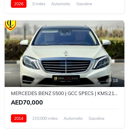
2026
0 miles
Automatic
Gasoline
AWD/4WD
18
MERCEDES BENZ S500 | GCC SPECS | KMS:210,000 | YEAR: 2014
AED70,000
2014
210,000 miles
Automatic
Gasoline
Rear Wheel Drive