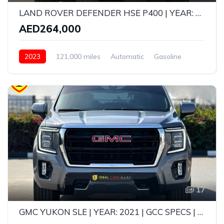
LAND ROVER DEFENDER HSE P400 | YEAR: 2023 | GCC SPECS | KMS: 121,000 | FULL SERVICE HISTORY UNDER WARRANTY
AED264,000
2023
121,000 miles
Automatic
Gasoline
AWD/4WD
17
GMC YUKON SLE | YEAR: 2021 | GCC SPECS | KMS: 118,000 | FULL-SERVICE HISTORY FROM AGENCY