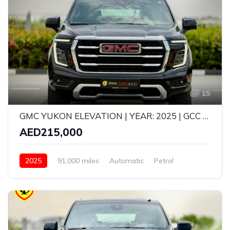
15
GMC YUKON ELEVATION | YEAR: 2025 | GCC SPECS | KMS: 91,000 |
AED215,000
2025
91,000 miles
Automatic
Petrol
All Wheel Drive