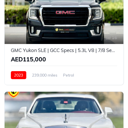
16
GMC Yukon SLE | GCC Specs | 5.3L V8 | 7/8 Seater | | Perfect Family Car 5.3 V8 SLE (2WD)
AED115,000
2023
239,000 miles
Petrol
Rear Wheel Drive