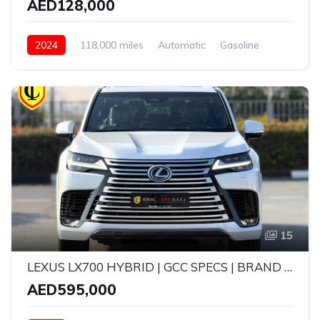
AED128,000
2024
118,000 miles
Automatic
Gasoline
AWD/4WD
15
LEXUS LX700 HYBRID | GCC SPECS | BRAND NEW | YEAR: 2026 | 5 YEARS WARRANTY | SERVICE CONTRACT TILL 100,000 KMS
AED595,000