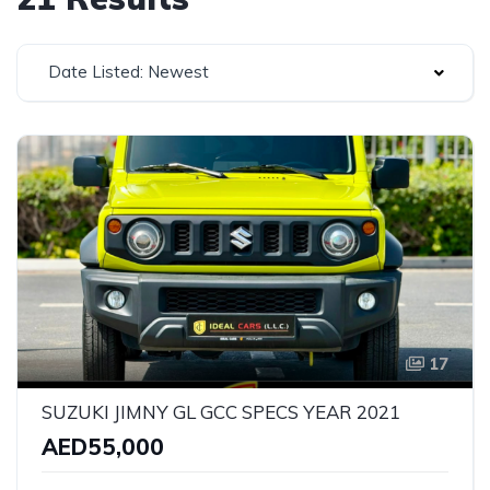
Date Listed: Newest
17
SUZUKI JIMNY GL GCC SPECS YEAR 2021
AED55,000